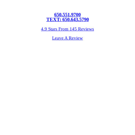
650.551.9700
TEXT: 650.643.5790
4.9 Stars From 145 Reviews
Leave A Review