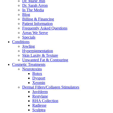
Dr. Marie Jhin
Dr. Sarah Arron
In The Media
Blog
Billing & Financing
Patient Information
Frequently Asked Questions
Areas We Serve
Specials
Conditions
Jowling
Hyperpigmentation
Skin Laxity & Texture
Unwanted Fat & Contouring
Cosmetic Treatments
Neurotoxins
Botox
Dysport
Xeomin
Dermal Fillers/Collagen Stimulators
Juvéderm
Restylane
RHA Collection
Radiesse
Sculptra