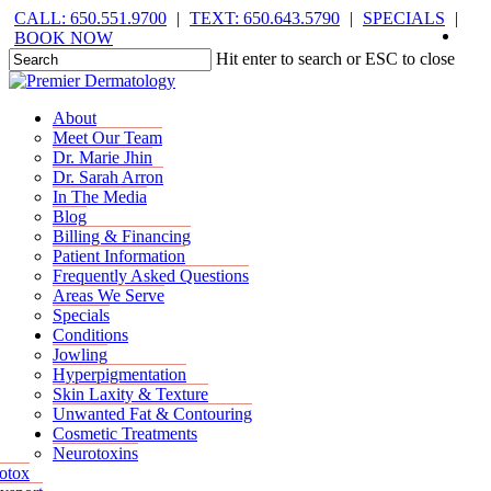
Skip
CALL: 650.551.9700
|
TEXT: 650.643.5790
|
SPECIALS
|
face
you
inst
tik
to
BOOK NOW
main
Hit enter to search or ESC to close
content
Close
Search
Menu
Menu
About
Meet Our Team
Dr. Marie Jhin
Dr. Sarah Arron
In The Media
Blog
Billing & Financing
Patient Information
Frequently Asked Questions
Areas We Serve
Specials
Conditions
Jowling
Hyperpigmentation
Skin Laxity & Texture
Unwanted Fat & Contouring
Cosmetic Treatments
Neurotoxins
otox