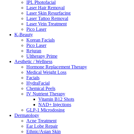
IPL Photofacial
Laser Hair Removal
Laser Skin Resurfacing
Laser Tattoo Removal
Laser Vein Treatment
Pico Laser
K-Beauty
Korean Facials
Pico Laser
Rejuran
Ultherapy Prime
Aesthetic / Wellness
Hormone Replacement Therapy
Medical Weight Loss
Facials
HydraFacial
Chemical Peels
IV Nutrient Therapy
Vitamin B12 Shots
NAD+ Injections
GLP-1 Microdosing
Dermatology
Acne Treatment
Ear Lobe Repair
Ethnic/Asian Skin