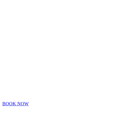
SCHEDULE A
CONSULTATIO
VIRTUALLY
OR IN PERSON
BOOK NOW