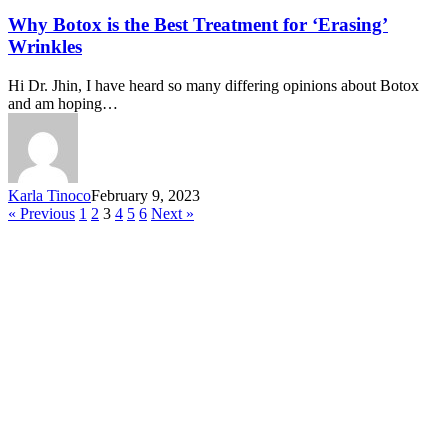
Why Botox is the Best Treatment for ‘Erasing’
Wrinkles
Hi Dr. Jhin, I have heard so many differing opinions about Botox
and am hoping…
Karla Tinoco
February 9, 2023
« Previous
1
2
3
4
5
6
Next »