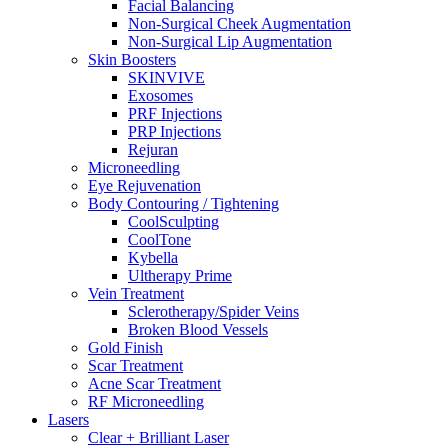
Facial Balancing
Non-Surgical Cheek Augmentation
Non-Surgical Lip Augmentation
Skin Boosters
SKINVIVE
Exosomes
PRF Injections
PRP Injections
Rejuran
Microneedling
Eye Rejuvenation
Body Contouring / Tightening
CoolSculpting
CoolTone
Kybella
Ultherapy Prime
Vein Treatment
Sclerotherapy/Spider Veins
Broken Blood Vessels
Gold Finish
Scar Treatment
Acne Scar Treatment
RF Microneedling
Lasers
Clear + Brilliant Laser