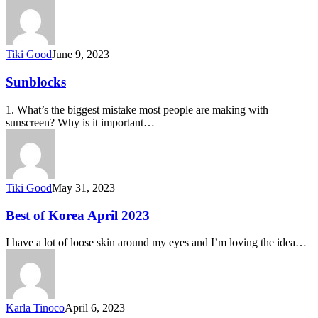
Tiki Good
June 9, 2023
Sunblocks
1. What’s the biggest mistake most people are making with
sunscreen? Why is it important…
Tiki Good
May 31, 2023
Best of Korea April 2023
I have a lot of loose skin around my eyes and I’m loving the idea…
Karla Tinoco
April 6, 2023