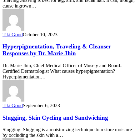
Shaving Shaving is best for leg, arm, and facial hair. It can, though,
cause ingrown…
Tiki Good
October 10, 2023
Hyperpigmentation, Traveling & Cleanser
Responses by Dr. Marie Jhin
Dr. Marie Jhin, Chief Medical Officer of Musely and Board-
Certified Dermatologist What causes hyperpigmentation?
Hyperpigmentation…
Tiki Good
September 6, 2023
Slugging, Skin Cycling and Sandwiching
Slugging: Slugging is a moisturizing technique to restore moisture
by occluding the skin with a…