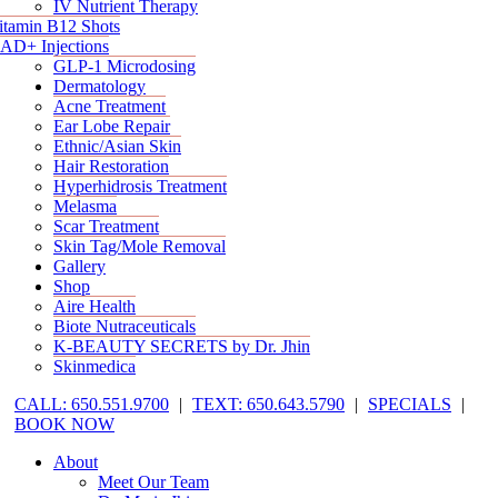
IV Nutrient Therapy
itamin B12 Shots
AD+ Injections
GLP-1 Microdosing
Dermatology
Acne Treatment
Ear Lobe Repair
Ethnic/Asian Skin
Hair Restoration
Hyperhidrosis Treatment
Melasma
Scar Treatment
Skin Tag/Mole Removal
Gallery
Shop
Aire Health
Biote Nutraceuticals
K-BEAUTY SECRETS by Dr. Jhin
Skinmedica
CALL: 650.551.9700
|
TEXT: 650.643.5790
|
SPECIALS
|
BOOK NOW
About
Meet Our Team