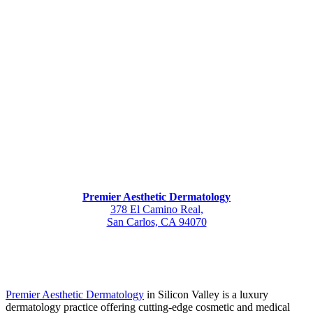
Premier Aesthetic Dermatology
378 El Camino Real,
San Carlos, CA 94070
Premier Aesthetic Dermatology
in Silicon Valley is a luxury
dermatology practice offering cutting-edge cosmetic and medical