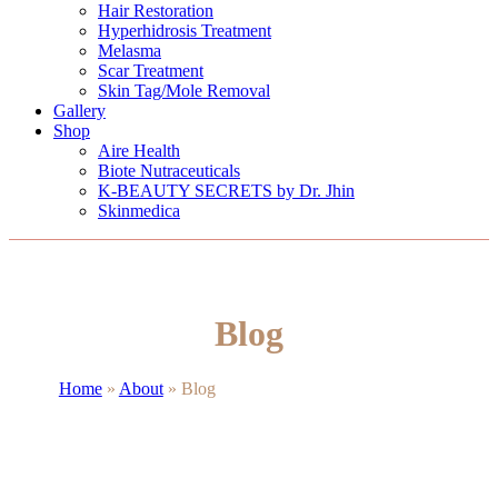
Hair Restoration
Hyperhidrosis Treatment
Melasma
Scar Treatment
Skin Tag/Mole Removal
Gallery
Shop
Aire Health
Biote Nutraceuticals
K-BEAUTY SECRETS by Dr. Jhin
Skinmedica
Blog
Home
»
About
»
Blog