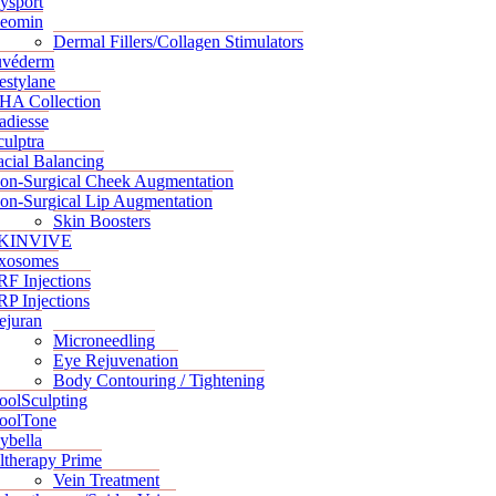
ysport
eomin
Dermal Fillers/Collagen Stimulators
uvéderm
estylane
HA Collection
adiesse
culptra
acial Balancing
on-Surgical Cheek Augmentation
on-Surgical Lip Augmentation
Skin Boosters
KINVIVE
xosomes
RF Injections
RP Injections
ejuran
Microneedling
Eye Rejuvenation
Body Contouring / Tightening
oolSculpting
oolTone
ybella
ltherapy Prime
Vein Treatment