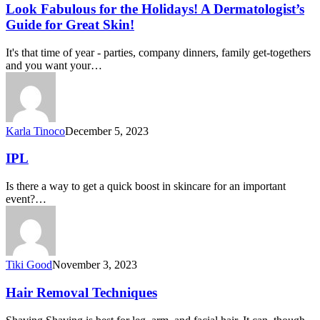
Look Fabulous for the Holidays! A Dermatologist’s
Guide for Great Skin!
It's that time of year - parties, company dinners, family get-togethers
and you want your…
Karla Tinoco
December 5, 2023
IPL
Is there a way to get a quick boost in skincare for an important
event?…
Tiki Good
November 3, 2023
Hair Removal Techniques