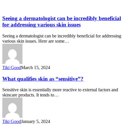
Seeing a dermatologist can be incredibly beneficial
for addressing various skin issues
Seeing a dermatologist can be incredibly beneficial for addressing
various skin issues. Here are some…
Tiki Good
March 15, 2024
What qualifies skin as “sensitive”?
Sensitive skin is essentially more reactive to external factors and
skincare products. It tends to…
Tiki Good
January 5, 2024