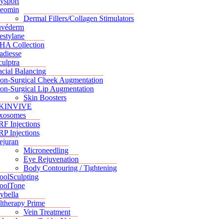
ysport
eomin
Dermal Fillers/Collagen Stimulators
uvéderm
estylane
HA Collection
adiesse
culptra
acial Balancing
on-Surgical Cheek Augmentation
on-Surgical Lip Augmentation
Skin Boosters
KINVIVE
xosomes
RF Injections
RP Injections
ejuran
Microneedling
Eye Rejuvenation
Body Contouring / Tightening
oolSculpting
oolTone
ybella
ltherapy Prime
Vein Treatment