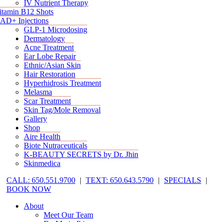
IV Nutrient Therapy
itamin B12 Shots
AD+ Injections
GLP-1 Microdosing
Dermatology
Acne Treatment
Ear Lobe Repair
Ethnic/Asian Skin
Hair Restoration
Hyperhidrosis Treatment
Melasma
Scar Treatment
Skin Tag/Mole Removal
Gallery
Shop
Aire Health
Biote Nutraceuticals
K-BEAUTY SECRETS by Dr. Jhin
Skinmedica
CALL: 650.551.9700
|
TEXT: 650.643.5790
|
SPECIALS
|
BOOK NOW
About
Meet Our Team