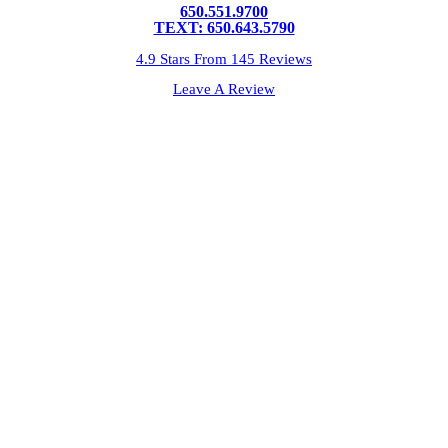
650.551.9700
TEXT: 650.643.5790
4.9 Stars From 145 Reviews
Leave A Review