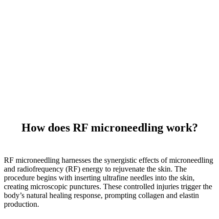
How does RF microneedling work?
RF microneedling harnesses the synergistic effects of microneedling
and radiofrequency (RF) energy to rejuvenate the skin. The
procedure begins with inserting ultrafine needles into the skin,
creating microscopic punctures. These controlled injuries trigger the
body’s natural healing response, prompting collagen and elastin
production.