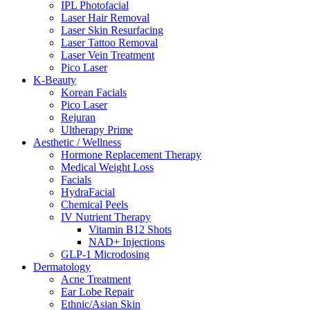
IPL Photofacial
Laser Hair Removal
Laser Skin Resurfacing
Laser Tattoo Removal
Laser Vein Treatment
Pico Laser
K-Beauty
Korean Facials
Pico Laser
Rejuran
Ultherapy Prime
Aesthetic / Wellness
Hormone Replacement Therapy
Medical Weight Loss
Facials
HydraFacial
Chemical Peels
IV Nutrient Therapy
Vitamin B12 Shots
NAD+ Injections
GLP-1 Microdosing
Dermatology
Acne Treatment
Ear Lobe Repair
Ethnic/Asian Skin