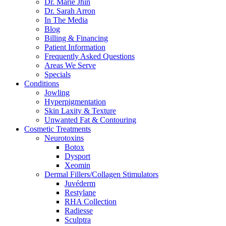
Dr. Marie Jhin
Dr. Sarah Arron
In The Media
Blog
Billing & Financing
Patient Information
Frequently Asked Questions
Areas We Serve
Specials
Conditions
Jowling
Hyperpigmentation
Skin Laxity & Texture
Unwanted Fat & Contouring
Cosmetic Treatments
Neurotoxins
Botox
Dysport
Xeomin
Dermal Fillers/Collagen Stimulators
Juvéderm
Restylane
RHA Collection
Radiesse
Sculptra