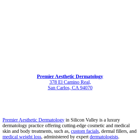
Premier Aesthetic Dermatology
378 El Camino Real,
San Carlos, CA 94070
Premier Aesthetic Dermatology
in Silicon Valley is a luxury
dermatology practice offering cutting-edge cosmetic and medical
skin and body treatments, such as,
custom facials
, dermal fillers, and
medical weight loss
, administered by expert
dermatologists
.