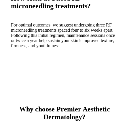
microneedling treatments?
For optimal outcomes, we suggest undergoing three RF
microneedling treatments spaced four to six weeks apart.
Following this initial regimen, maintenance sessions once
or twice a year help sustain your skin’s improved texture,
firmness, and youthfulness.
Why choose Premier Aesthetic
Dermatology?