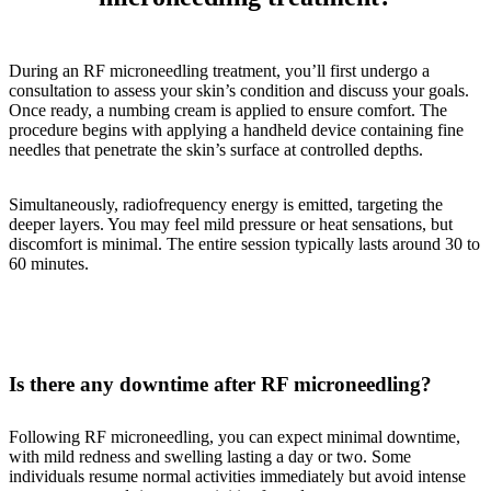
During an RF microneedling treatment, you’ll first undergo a
consultation to assess your skin’s condition and discuss your goals.
Once ready, a numbing cream is applied to ensure comfort. The
procedure begins with applying a handheld device containing fine
needles that penetrate the skin’s surface at controlled depths.
Simultaneously, radiofrequency energy is emitted, targeting the
deeper layers. You may feel mild pressure or heat sensations, but
discomfort is minimal. The entire session typically lasts around 30 to
60 minutes.
Is there any downtime after RF microneedling?
Following RF microneedling, you can expect minimal downtime,
with mild redness and swelling lasting a day or two. Some
individuals resume normal activities immediately but avoid intense