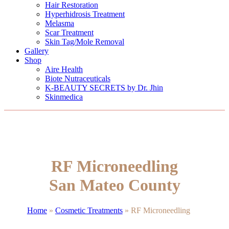
Hair Restoration
Hyperhidrosis Treatment
Melasma
Scar Treatment
Skin Tag/Mole Removal
Gallery
Shop
Aire Health
Biote Nutraceuticals
K-BEAUTY SECRETS by Dr. Jhin
Skinmedica
RF Microneedling
San Mateo County
Home
»
Cosmetic Treatments
»
RF Microneedling