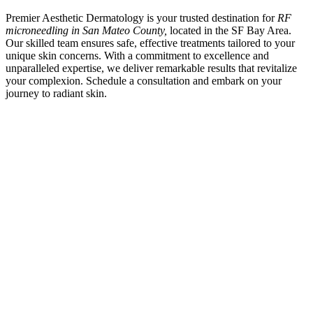
Premier Aesthetic Dermatology is your trusted destination for
RF
microneedling in San Mateo County,
located in the SF Bay Area.
Our skilled team ensures safe, effective treatments tailored to your
unique skin concerns. With a commitment to excellence and
unparalleled expertise, we deliver remarkable results that revitalize
your complexion. Schedule a consultation and embark on your
journey to radiant skin.
SCHEDULE A