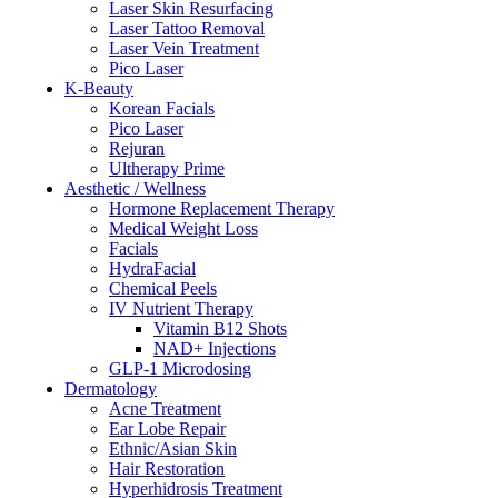
Laser Skin Resurfacing
Laser Tattoo Removal
Laser Vein Treatment
Pico Laser
K-Beauty
Korean Facials
Pico Laser
Rejuran
Ultherapy Prime
Aesthetic / Wellness
Hormone Replacement Therapy
Medical Weight Loss
Facials
HydraFacial
Chemical Peels
IV Nutrient Therapy
Vitamin B12 Shots
NAD+ Injections
GLP-1 Microdosing
Dermatology
Acne Treatment
Ear Lobe Repair
Ethnic/Asian Skin
Hair Restoration
Hyperhidrosis Treatment