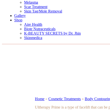
Melasma
Scar Treatment
Skin Tag/Mole Removal
Gallery
Shop
Aire Health
Biote Nutraceuticals
K-BEAUTY SECRETS by Dr. Jhin
Skinmedica
Home
»
Cosmetic Treatments
»
Body Contouring
Ultherapy Prime is a type of facelift that can be p