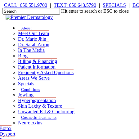
Skip
CALL: 650.551.9700
|
TEXT: 650.643.5790
|
SPECIALS
|
B
to
Hit enter to search or ESC to close
main
Close
content
Search
Menu
Menu
About
Meet Our Team
Dr. Marie Jhin
Dr. Sarah Arron
In The Media
Blog
Billing & Financing
Patient Information
Frequently Asked Questions
Areas We Serve
Specials
Conditions
Jowling
Hyperpigmentation
Skin Laxity & Texture
Unwanted Fat & Contouring
Cosmetic Treatments
Neurotoxins
Botox
Dysport