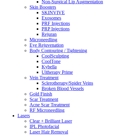
Non-Surgical Lip Augmentation
Skin Boosters
SKINVIVE
Exosomes
PRF Injections
PRP Injections
Rejuran
Microneedling
Eye Rejuvenation
Body Contouring / Tightening
CoolSculpting
CoolTone
Kybella
Ultherapy Prime
Vein Treatment
Sclerotherapy/Spider Veins
Broken Blood Vessels
Gold Finish
Scar Treatment
Acne Scar Treatment
RF Microneedling
Lasers
Clear + Brilliant Laser
IPL Photofacial
Laser Hair Removal