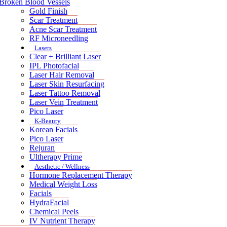
Broken Blood Vessels
Gold Finish
Scar Treatment
Acne Scar Treatment
RF Microneedling
Lasers
Clear + Brilliant Laser
IPL Photofacial
Laser Hair Removal
Laser Skin Resurfacing
Laser Tattoo Removal
Laser Vein Treatment
Pico Laser
K-Beauty
Korean Facials
Pico Laser
Rejuran
Ultherapy Prime
Aesthetic / Wellness
Hormone Replacement Therapy
Medical Weight Loss
Facials
HydraFacial
Chemical Peels
IV Nutrient Therapy