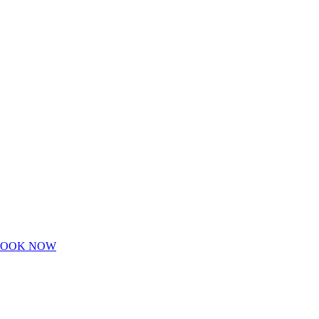
BOOK NOW