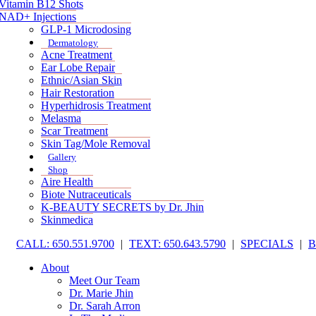
Vitamin B12 Shots
NAD+ Injections
GLP-1 Microdosing
Dermatology
Acne Treatment
Ear Lobe Repair
Ethnic/Asian Skin
Hair Restoration
Hyperhidrosis Treatment
Melasma
Scar Treatment
Skin Tag/Mole Removal
Gallery
Shop
Aire Health
Biote Nutraceuticals
K-BEAUTY SECRETS by Dr. Jhin
Skinmedica
CALL: 650.551.9700
|
TEXT: 650.643.5790
|
SPECIALS
|
About
Meet Our Team
Dr. Marie Jhin
Dr. Sarah Arron