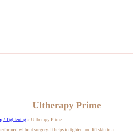
Ultherapy Prime
 / Tightening
»
Ultherapy Prime
erformed without surgery. It helps to tighten and lift skin in a