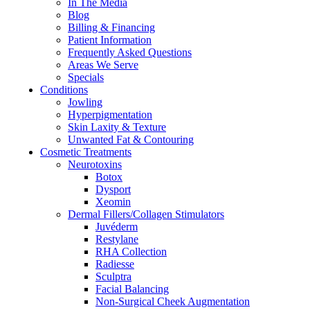
In The Media
Blog
Billing & Financing
Patient Information
Frequently Asked Questions
Areas We Serve
Specials
Conditions
Jowling
Hyperpigmentation
Skin Laxity & Texture
Unwanted Fat & Contouring
Cosmetic Treatments
Neurotoxins
Botox
Dysport
Xeomin
Dermal Fillers/Collagen Stimulators
Juvéderm
Restylane
RHA Collection
Radiesse
Sculptra
Facial Balancing
Non-Surgical Cheek Augmentation