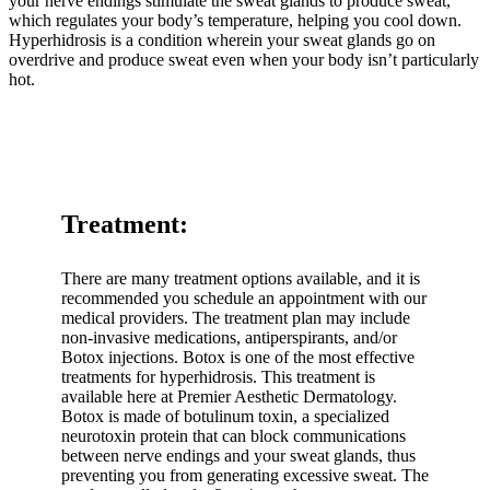
your nerve endings stimulate the sweat glands to produce sweat,
which regulates your body’s temperature, helping you cool down.
Hyperhidrosis is a condition wherein your sweat glands go on
overdrive and produce sweat even when your body isn’t particularly
hot.
Treatment:
There are many treatment options available, and it is
recommended you schedule an appointment with our
medical providers. The treatment plan may include
non-invasive medications, antiperspirants, and/or
Botox injections. Botox is one of the most effective
treatments for hyperhidrosis. This treatment is
available here at Premier Aesthetic Dermatology.
Botox is made of botulinum toxin, a specialized
neurotoxin protein that can block communications
between nerve endings and your sweat glands, thus
preventing you from generating excessive sweat. The