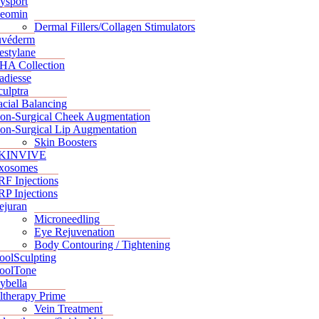
ysport
eomin
Dermal Fillers/Collagen Stimulators
uvéderm
estylane
HA Collection
adiesse
culptra
acial Balancing
on-Surgical Cheek Augmentation
on-Surgical Lip Augmentation
Skin Boosters
KINVIVE
xosomes
RF Injections
RP Injections
ejuran
Microneedling
Eye Rejuvenation
Body Contouring / Tightening
oolSculpting
oolTone
ybella
ltherapy Prime
Vein Treatment