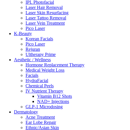
IPL Photofacial
Laser Hair Removal
Laser Skin Resurfacing
Laser Tattoo Removal
Laser Vein Treatment
Pico Laser
K-Beauty
Korean Facials
Pico Laser
Rejuran
Ultherapy Prime
Aesthetic / Wellness
Hormone Replacement Therapy
Medical Weight Loss
Facials
HydraFacial
Chemical Peels
IV Nutrient Therapy
Vitamin B12 Shots
NAD+ Injections
GLP-1 Microdosing
Dermatology
Acne Treatment
Ear Lobe Repair
Ethnic/Asian Skin