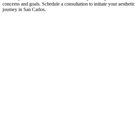
concerns and goals. Schedule a consultation to initiate your aesthetic
journey in San Carlos.
SCHEDULE A
CONSULTATIO