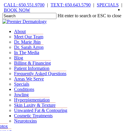
Skip
CALL: 650.551.9700
|
TEXT: 650.643.5790
|
SPECIALS
|
face
you
inst
tik
to
BOOK NOW
main
Hit enter to search or ESC to close
content
Close
Search
Menu
Menu
About
Meet Our Team
Dr. Marie Jhin
Dr. Sarah Arron
In The Media
Blog
Billing & Financing
Patient Information
Frequently Asked Questions
Areas We Serve
Specials
Conditions
Jowling
Hyperpigmentation
Skin Laxity & Texture
Unwanted Fat & Contouring
Cosmetic Treatments
Neurotoxins
otox