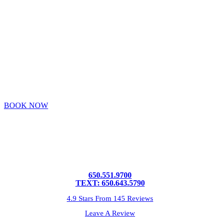
VIRTUALLY
OR IN PERSON
BOOK NOW
650.551.9700
TEXT: 650.643.5790
4.9 Stars From 145 Reviews
Leave A Review