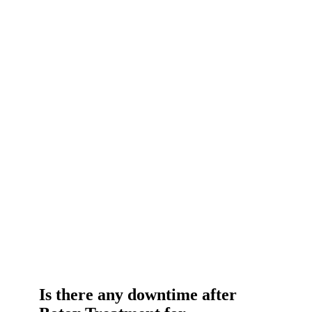
Is there any downtime after