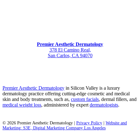
Premier Aesthetic Dermatology
378 El Camino Real,
San Carlos, CA 94070
Premier Aesthetic Dermatology
in Silicon Valley is a luxury
dermatology practice offering cutting-edge cosmetic and medical
skin and body treatments, such as,
custom facials
, dermal fillers, and
medical weight loss
, administered by expert
dermatologists
.
©
2026
Premier Aesthetic Dermatology |
Privacy Policy
|
Website and
Marketing: S3E, Digital Marketing Company Los Angeles