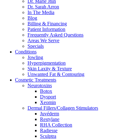
Dr. Marie Jhin
Dr. Sarah Arron
In The Media
Blog
Billing & Financing
Patient Information
Frequently Asked Questions
Areas We Serve
Specials
Conditions
Jowling
Hyperpigmentation
Skin Laxity & Texture
Unwanted Fat & Contouring
Cosmetic Treatments
Neurotoxins
Botox
Dysport
Xeomin
Dermal Fillers/Collagen Stimulators
Juvéderm
Restylane
RHA Collection
Radiesse
Sculptra