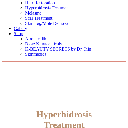
Hair Restoration
Hyperhidrosis Treatment
Melasma
Scar Treatment
Skin Tag/Mole Removal
Gallery
Shop
Aire Health
Biote Nutraceuticals
K-BEAUTY SECRETS by Dr. Jhin
Skinmedica
Hyperhidrosis
Treatment