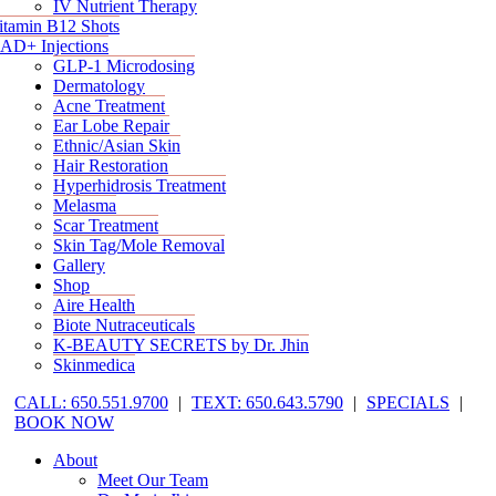
IV Nutrient Therapy
itamin B12 Shots
AD+ Injections
GLP-1 Microdosing
Dermatology
Acne Treatment
Ear Lobe Repair
Ethnic/Asian Skin
Hair Restoration
Hyperhidrosis Treatment
Melasma
Scar Treatment
Skin Tag/Mole Removal
Gallery
Shop
Aire Health
Biote Nutraceuticals
K-BEAUTY SECRETS by Dr. Jhin
Skinmedica
CALL: 650.551.9700
|
TEXT: 650.643.5790
|
SPECIALS
|
BOOK NOW
About
Meet Our Team