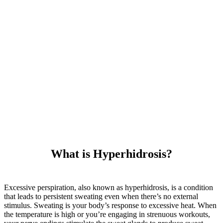
What is Hyperhidrosis?
Excessive perspiration, also known as hyperhidrosis, is a condition
that leads to persistent sweating even when there’s no external
stimulus. Sweating is your body’s response to excessive heat. When
the temperature is high or you’re engaging in strenuous workouts,