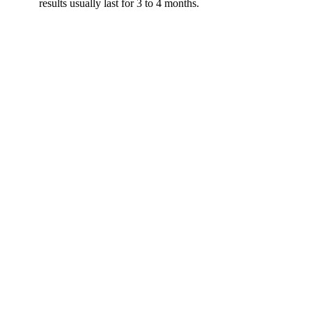
results usually last for 3 to 4 months.