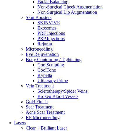
Facial Balancing
Non-Surgical Cheek Augmentation
Non-Surgical Lip Augmentation
Skin Boosters
SKINVIVE
Exosomes
PRF Injections
PRP Injections
Rejuran
Microneedling
Eye Rejuvenation
Body Contouring / Tightening
CoolSculpting
CoolTone
Kybella
Ultherapy Prime
Vein Treatment
Sclerotherapy/Spider Veins
Broken Blood Vessels
Gold Finish
Scar Treatment
Acne Scar Treatment
RF Microneedling
Lasers
Clear + Brilliant Laser