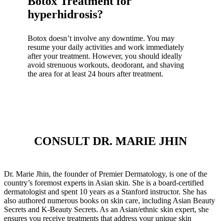
Botox Treatment for
hyperhidrosis?
Botox doesn’t involve any downtime. You may
resume your daily activities and work immediately
after your treatment. However, you should ideally
avoid strenuous workouts, deodorant, and shaving
the area for at least 24 hours after treatment.
CONSULT DR. MARIE JHIN
Dr. Marie Jhin, the founder of Premier Dermatology, is one of the
country’s foremost experts in Asian skin. She is a board-certified
dermatologist and spent 10 years as a Stanford instructor. She has
also authored numerous books on skin care, including Asian Beauty
Secrets and K-Beauty Secrets. As an Asian/ethnic skin expert, she
ensures you receive treatments that address your unique skin