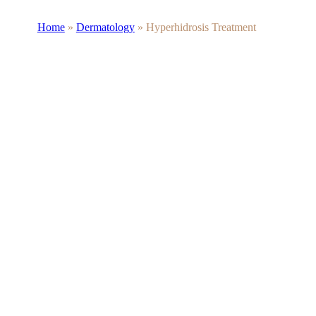
Home
»
Dermatology
»
Hyperhidrosis Treatment