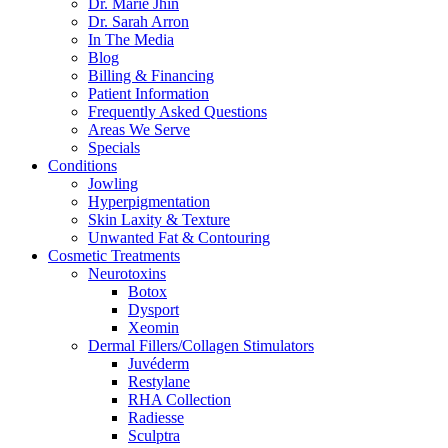
Dr. Marie Jhin
Dr. Sarah Arron
In The Media
Blog
Billing & Financing
Patient Information
Frequently Asked Questions
Areas We Serve
Specials
Conditions
Jowling
Hyperpigmentation
Skin Laxity & Texture
Unwanted Fat & Contouring
Cosmetic Treatments
Neurotoxins
Botox
Dysport
Xeomin
Dermal Fillers/Collagen Stimulators
Juvéderm
Restylane
RHA Collection
Radiesse
Sculptra