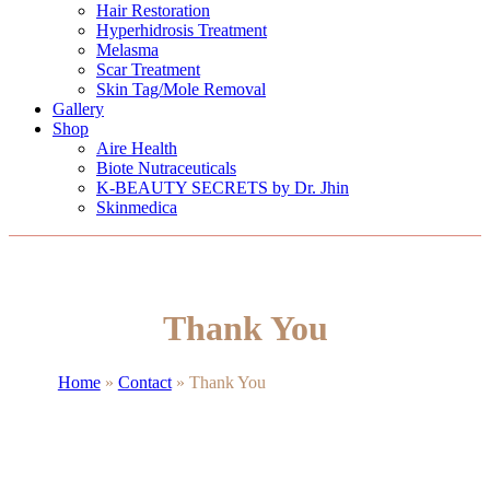
Hair Restoration
Hyperhidrosis Treatment
Melasma
Scar Treatment
Skin Tag/Mole Removal
Gallery
Shop
Aire Health
Biote Nutraceuticals
K-BEAUTY SECRETS by Dr. Jhin
Skinmedica
Thank You
Home
»
Contact
»
Thank You