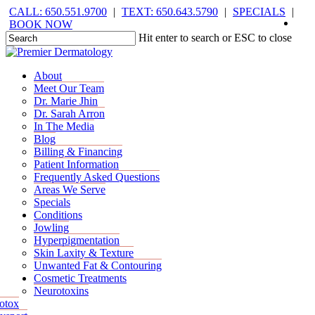
Skip
CALL: 650.551.9700
|
TEXT: 650.643.5790
|
SPECIALS
|
face
you
inst
tik
to
BOOK NOW
main
Hit enter to search or ESC to close
content
Close
Search
Menu
Menu
About
Meet Our Team
Dr. Marie Jhin
Dr. Sarah Arron
In The Media
Blog
Billing & Financing
Patient Information
Frequently Asked Questions
Areas We Serve
Specials
Conditions
Jowling
Hyperpigmentation
Skin Laxity & Texture
Unwanted Fat & Contouring
Cosmetic Treatments
Neurotoxins
otox