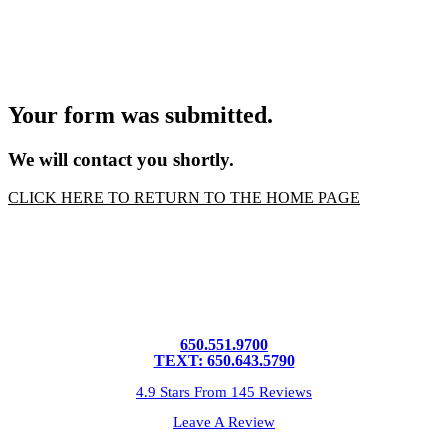
Your form was submitted.
We will contact you shortly.
CLICK HERE TO RETURN TO THE HOME PAGE
650.551.9700
TEXT: 650.643.5790
4.9 Stars From 145 Reviews
Leave A Review