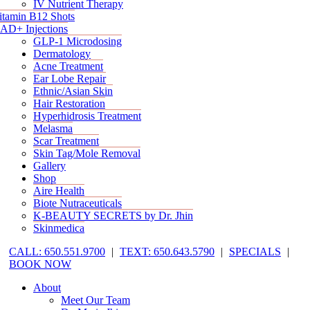
IV Nutrient Therapy
itamin B12 Shots
AD+ Injections
GLP-1 Microdosing
Dermatology
Acne Treatment
Ear Lobe Repair
Ethnic/Asian Skin
Hair Restoration
Hyperhidrosis Treatment
Melasma
Scar Treatment
Skin Tag/Mole Removal
Gallery
Shop
Aire Health
Biote Nutraceuticals
K-BEAUTY SECRETS by Dr. Jhin
Skinmedica
CALL: 650.551.9700
|
TEXT: 650.643.5790
|
SPECIALS
|
BOOK NOW
About
Meet Our Team