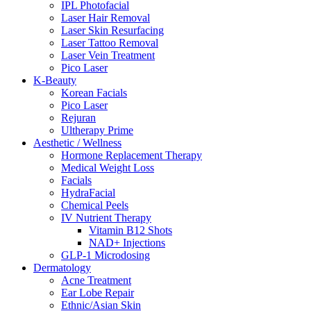
IPL Photofacial
Laser Hair Removal
Laser Skin Resurfacing
Laser Tattoo Removal
Laser Vein Treatment
Pico Laser
K-Beauty
Korean Facials
Pico Laser
Rejuran
Ultherapy Prime
Aesthetic / Wellness
Hormone Replacement Therapy
Medical Weight Loss
Facials
HydraFacial
Chemical Peels
IV Nutrient Therapy
Vitamin B12 Shots
NAD+ Injections
GLP-1 Microdosing
Dermatology
Acne Treatment
Ear Lobe Repair
Ethnic/Asian Skin