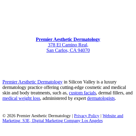
Premier Aesthetic Dermatology
378 El Camino Real,
San Carlos, CA 94070
Premier Aesthetic Dermatology
in Silicon Valley is a luxury
dermatology practice offering cutting-edge cosmetic and medical
skin and body treatments, such as,
custom facials
, dermal fillers, and
medical weight loss
, administered by expert
dermatologists
.
©
2026
Premier Aesthetic Dermatology |
Privacy Policy
|
Website and
Marketing: S3E, Digital Marketing Company Los Angeles