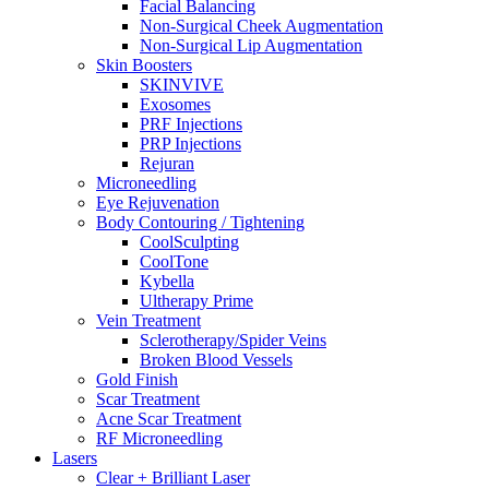
Facial Balancing
Non-Surgical Cheek Augmentation
Non-Surgical Lip Augmentation
Skin Boosters
SKINVIVE
Exosomes
PRF Injections
PRP Injections
Rejuran
Microneedling
Eye Rejuvenation
Body Contouring / Tightening
CoolSculpting
CoolTone
Kybella
Ultherapy Prime
Vein Treatment
Sclerotherapy/Spider Veins
Broken Blood Vessels
Gold Finish
Scar Treatment
Acne Scar Treatment
RF Microneedling
Lasers
Clear + Brilliant Laser