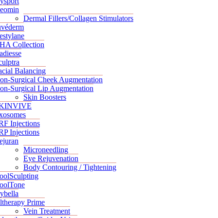
ysport
eomin
Dermal Fillers/Collagen Stimulators
uvéderm
estylane
HA Collection
adiesse
culptra
acial Balancing
on-Surgical Cheek Augmentation
on-Surgical Lip Augmentation
Skin Boosters
KINVIVE
xosomes
RF Injections
RP Injections
ejuran
Microneedling
Eye Rejuvenation
Body Contouring / Tightening
oolSculpting
oolTone
ybella
ltherapy Prime
Vein Treatment