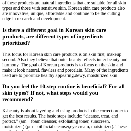
of these products are natural ingredients that are suitable for all skin
types and those with sensitive skin. Korean skin care products also
are innovative, unique, affordable and continue to be the cutting
edge in research and development.
Is there a different goal in Korean skin care
products, are different types of ingredients
prioritized?
This focus for Korean skin care products is on skin first, makeup
second. Also they believe that outer beauty reflects inner beauty and
harmony. The goal of Korean products is to focus on the skin and
make it look natural, flawless and porcelain. Many of the ingredients
used are to prioritize healthy appearing,dewy, moisturized skin
Do you feel the 10-step routine is beneficial? For all
skin types? If not, what steps would you
recommend?
K-beauty is about layering and using products in the correct order to
get the best results. The basic steps include: ”cleanse, treat, and
protect.” (am – foam cleanser, exfoliating toner, sunscreen,
moisturizer) (pm – oil facial cleanser,eye cream, moisturizer). These