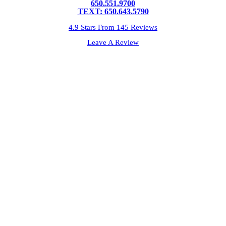
650.551.9700
TEXT: 650.643.5790
4.9 Stars From 145 Reviews
Leave A Review