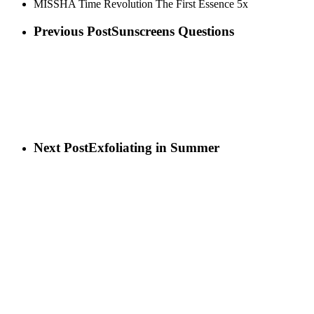
MISSHA Time Revolution The First Essence 5x
Previous Post
Sunscreens Questions
Next Post
Exfoliating in Summer