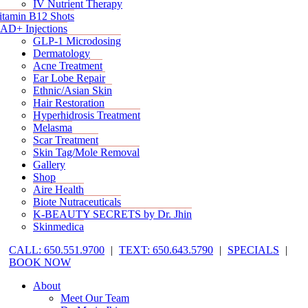
IV Nutrient Therapy
itamin B12 Shots
AD+ Injections
GLP-1 Microdosing
Dermatology
Acne Treatment
Ear Lobe Repair
Ethnic/Asian Skin
Hair Restoration
Hyperhidrosis Treatment
Melasma
Scar Treatment
Skin Tag/Mole Removal
Gallery
Shop
Aire Health
Biote Nutraceuticals
K-BEAUTY SECRETS by Dr. Jhin
Skinmedica
CALL: 650.551.9700
|
TEXT: 650.643.5790
|
SPECIALS
|
BOOK NOW
About
Meet Our Team