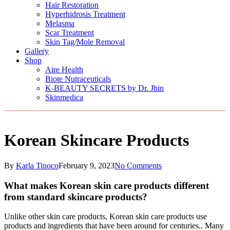
Hair Restoration
Hyperhidrosis Treatment
Melasma
Scar Treatment
Skin Tag/Mole Removal
Gallery
Shop
Aire Health
Biote Nutraceuticals
K-BEAUTY SECRETS by Dr. Jhin
Skinmedica
Korean Skincare Products
By
Karla Tinoco
February 9, 2023
No Comments
What makes Korean skin care products different
from standard skincare products?
Unlike other skin care products, Korean skin care products use
products and ingredients that have been around for centuries.. Many