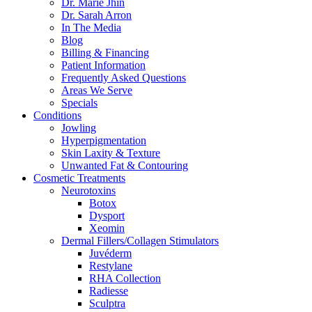
Dr. Marie Jhin
Dr. Sarah Arron
In The Media
Blog
Billing & Financing
Patient Information
Frequently Asked Questions
Areas We Serve
Specials
Conditions
Jowling
Hyperpigmentation
Skin Laxity & Texture
Unwanted Fat & Contouring
Cosmetic Treatments
Neurotoxins
Botox
Dysport
Xeomin
Dermal Fillers/Collagen Stimulators
Juvéderm
Restylane
RHA Collection
Radiesse
Sculptra