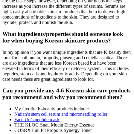
are the basic steps, however, depending on your needs the steps
increase as you increase the different types of serums. Serums are
light, easily absorbable skincare products that help to deliver high
concentrations of ingredients to the skin. They are designed to
hydrate, protect, and nourish the skin.
What ingredients/properties should someone look
for when buying Korean skincare products?
In my opinion if you want unique ingredients that are K-beauty then
look for snail mucin, propolis, ginseng and centella asiatica. There
are also ingredients that are less Korean based but have been
elevated in terms of their efficacy or delivery system – this includes
peptides, stem cells and hyaluronic acids. Depending on your skin
care needs these are great ingredients to look for.
Can you provide any 4-6 Korean skin care products
you recommend and why you recommend them?
My favorite K-beauty products include:
Naiian’s stem cell serum and microneedling roller
Face Up’s peptide mask
THE KLOG Snail Mucin Energy Essence
COSRX Full Fit Propolis Synergy Toner