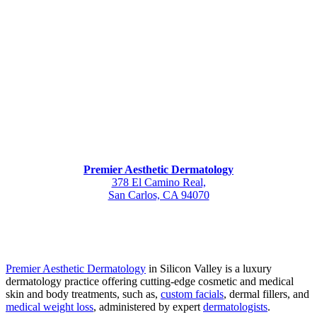
Premier Aesthetic Dermatology
378 El Camino Real,
San Carlos, CA 94070
Premier Aesthetic Dermatology
in Silicon Valley is a luxury
dermatology practice offering cutting-edge cosmetic and medical
skin and body treatments, such as,
custom facials
, dermal fillers, and
medical weight loss
, administered by expert
dermatologists
.