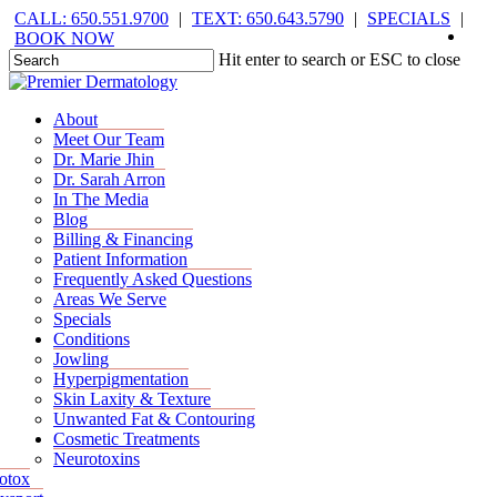
Skip
CALL: 650.551.9700
|
TEXT: 650.643.5790
|
SPECIALS
|
face
you
inst
tik
to
BOOK NOW
main
Hit enter to search or ESC to close
content
Close
Search
Menu
Menu
About
Meet Our Team
Dr. Marie Jhin
Dr. Sarah Arron
In The Media
Blog
Billing & Financing
Patient Information
Frequently Asked Questions
Areas We Serve
Specials
Conditions
Jowling
Hyperpigmentation
Skin Laxity & Texture
Unwanted Fat & Contouring
Cosmetic Treatments
Neurotoxins
otox