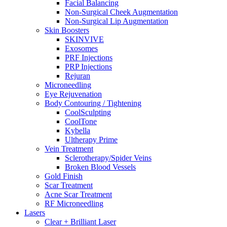
Facial Balancing
Non-Surgical Cheek Augmentation
Non-Surgical Lip Augmentation
Skin Boosters
SKINVIVE
Exosomes
PRF Injections
PRP Injections
Rejuran
Microneedling
Eye Rejuvenation
Body Contouring / Tightening
CoolSculpting
CoolTone
Kybella
Ultherapy Prime
Vein Treatment
Sclerotherapy/Spider Veins
Broken Blood Vessels
Gold Finish
Scar Treatment
Acne Scar Treatment
RF Microneedling
Lasers
Clear + Brilliant Laser