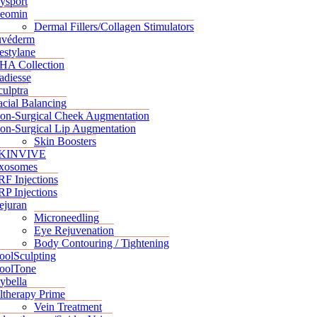
ysport
eomin
Dermal Fillers/Collagen Stimulators
uvéderm
estylane
HA Collection
adiesse
culptra
acial Balancing
on-Surgical Cheek Augmentation
on-Surgical Lip Augmentation
Skin Boosters
KINVIVE
xosomes
RF Injections
RP Injections
ejuran
Microneedling
Eye Rejuvenation
Body Contouring / Tightening
oolSculpting
oolTone
ybella
ltherapy Prime
Vein Treatment