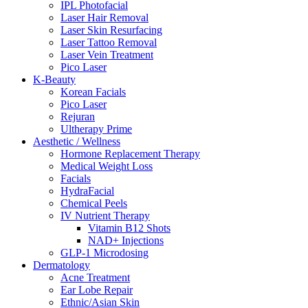
IPL Photofacial
Laser Hair Removal
Laser Skin Resurfacing
Laser Tattoo Removal
Laser Vein Treatment
Pico Laser
K-Beauty
Korean Facials
Pico Laser
Rejuran
Ultherapy Prime
Aesthetic / Wellness
Hormone Replacement Therapy
Medical Weight Loss
Facials
HydraFacial
Chemical Peels
IV Nutrient Therapy
Vitamin B12 Shots
NAD+ Injections
GLP-1 Microdosing
Dermatology
Acne Treatment
Ear Lobe Repair
Ethnic/Asian Skin