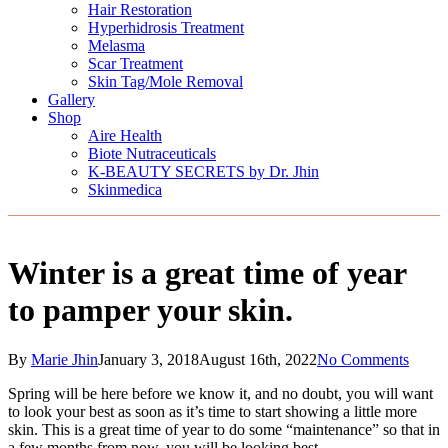
Hair Restoration
Hyperhidrosis Treatment
Melasma
Scar Treatment
Skin Tag/Mole Removal
Gallery
Shop
Aire Health
Biote Nutraceuticals
K-BEAUTY SECRETS by Dr. Jhin
Skinmedica
Winter is a great time of year
to pamper your skin.
By
Marie Jhin
January 3, 2018
August 16th, 2022
No Comments
Spring will be here before we know it, and no doubt, you will want
to look your best as soon as it’s time to start showing a little more
skin. This is a great time of year to do some “maintenance” so that in
a few months from now, you will be looking best.