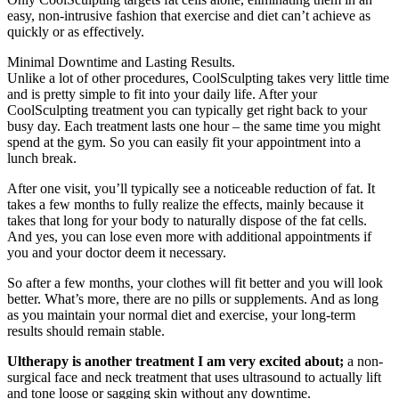
easy, non-intrusive fashion that exercise and diet can’t achieve as
quickly or as effectively.
Minimal Downtime and Lasting Results.
Unlike a lot of other procedures, CoolSculpting takes very little time
and is pretty simple to fit into your daily life. After your
CoolSculpting treatment you can typically get right back to your
busy day. Each treatment lasts one hour – the same time you might
spend at the gym. So you can easily fit your appointment into a
lunch break.
After one visit, you’ll typically see a noticeable reduction of fat. It
takes a few months to fully realize the effects, mainly because it
takes that long for your body to naturally dispose of the fat cells.
And yes, you can lose even more with additional appointments if
you and your doctor deem it necessary.
So after a few months, your clothes will fit better and you will look
better. What’s more, there are no pills or supplements. And as long
as you maintain your normal diet and exercise, your long-term
results should remain stable.
Ultherapy is another treatment I am very excited about;
a non-
surgical face and neck treatment that uses ultrasound to actually lift
and tone loose or sagging skin without any downtime.