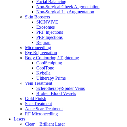
Facial Balancing
Non-Surgical Cheek Augmentation
Non-Surgical Lip Augmentation
Skin Boosters
SKINVIVE
Exosomes
PRF Injections
PRP Injections
Rejuran
Microneedling
Eye Rejuvenation
Body Contouring / Tightening
CoolSculpting
CoolTone
Kybella
Ultherapy Prime
Vein Treatment
Sclerotherapy/Spider Veins
Broken Blood Vessels
Gold Finish
Scar Treatment
Acne Scar Treatment
RF Microneedling
Lasers
Clear + Brilliant Laser