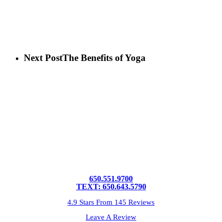
Next Post
The Benefits of Yoga
650.551.9700
TEXT: 650.643.5790
4.9 Stars From 145 Reviews
Leave A Review