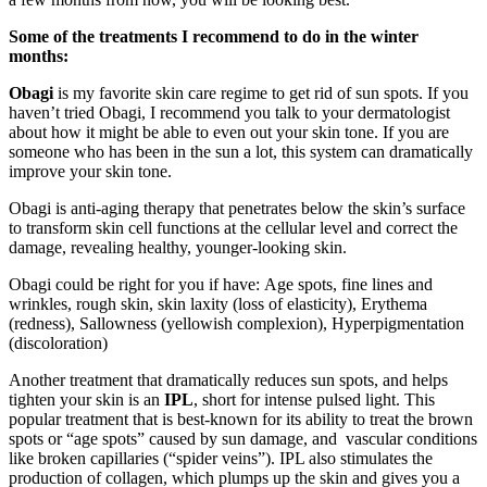
Some of the treatments I recommend to do in the winter
months:
Obagi
is my favorite skin care regime to get rid of sun spots. If you
haven’t tried Obagi, I recommend you talk to your dermatologist
about how it might be able to even out your skin tone. If you are
someone who has been in the sun a lot, this system can dramatically
improve your skin tone.
Obagi is anti-aging therapy that penetrates below the skin’s surface
to transform skin cell functions at the cellular level and correct the
damage, revealing healthy, younger-looking skin.
Obagi could be right for you if have: Age spots, fine lines and
wrinkles, rough skin, skin laxity (loss of elasticity), Erythema
(redness), Sallowness (yellowish complexion), Hyperpigmentation
(discoloration)
Another treatment that dramatically reduces sun spots, and helps
tighten your skin is an
IPL
, short for intense pulsed light. This
popular treatment that is best-known for its ability to treat the brown
spots or “age spots” caused by sun damage, and vascular conditions
like broken capillaries (“spider veins”). IPL also stimulates the
production of collagen, which plumps up the skin and gives you a