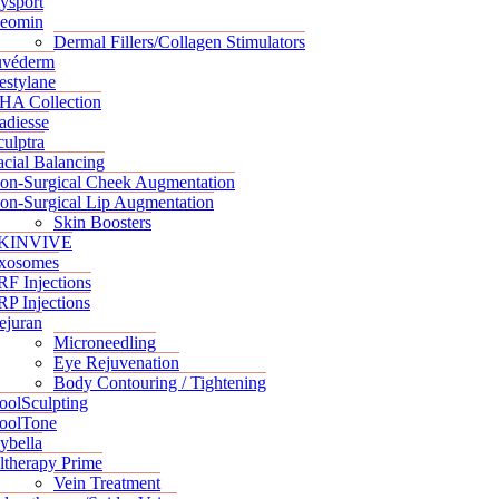
ysport
eomin
Dermal Fillers/Collagen Stimulators
uvéderm
estylane
HA Collection
adiesse
culptra
acial Balancing
on-Surgical Cheek Augmentation
on-Surgical Lip Augmentation
Skin Boosters
KINVIVE
xosomes
RF Injections
RP Injections
ejuran
Microneedling
Eye Rejuvenation
Body Contouring / Tightening
oolSculpting
oolTone
ybella
ltherapy Prime
Vein Treatment