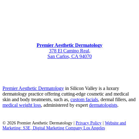
Premier Aesthetic Dermatology
378 El Camino Real,
San Carlos, CA 94070
Premier Aesthetic Dermatology
in Silicon Valley is a luxury
dermatology practice offering cutting-edge cosmetic and medical
skin and body treatments, such as,
custom facials
, dermal fillers, and
medical weight loss
, administered by expert
dermatologists
.
©
2026
Premier Aesthetic Dermatology |
Privacy Policy
|
Website and
Marketing: S3E, Digital Marketing Company Los Angeles