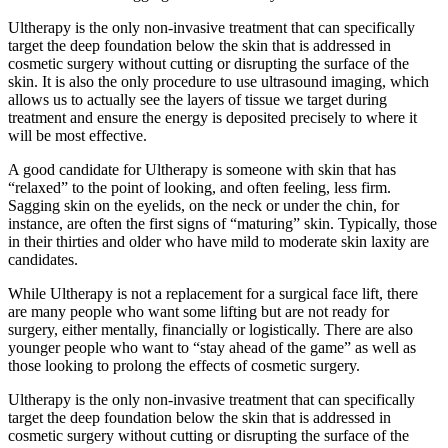
Ultherapy is the only non-invasive treatment that can specifically
target the deep foundation below the skin that is addressed in
cosmetic surgery without cutting or disrupting the surface of the
skin. It is also the only procedure to use ultrasound imaging, which
allows us to actually see the layers of tissue we target during
treatment and ensure the energy is deposited precisely to where it
will be most effective.
A good candidate for Ultherapy is someone with skin that has
“relaxed” to the point of looking, and often feeling, less firm.
Sagging skin on the eyelids, on the neck or under the chin, for
instance, are often the first signs of “maturing” skin. Typically, those
in their thirties and older who have mild to moderate skin laxity are
candidates.
While Ultherapy is not a replacement for a surgical face lift, there
are many people who want some lifting but are not ready for
surgery, either mentally, financially or logistically. There are also
younger people who want to “stay ahead of the game” as well as
those looking to prolong the effects of cosmetic surgery.
Ultherapy is the only non-invasive treatment that can specifically
target the deep foundation below the skin that is addressed in
cosmetic surgery without cutting or disrupting the surface of the