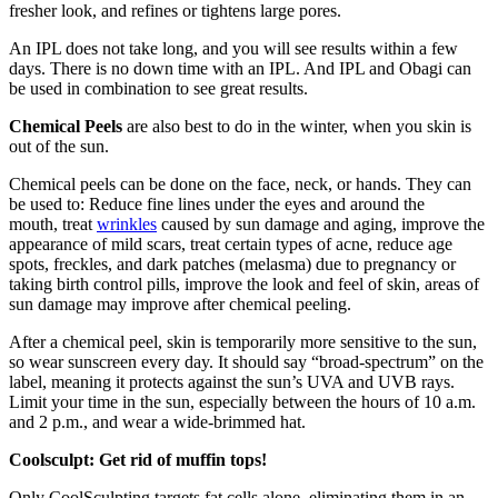
fresher look, and refines or tightens large pores.
An IPL does not take long, and you will see results within a few
days. There is no down time with an IPL. And IPL and Obagi can
be used in combination to see great results.
Chemical Peels
are also best to do in the winter, when you skin is
out of the sun.
Chemical peels can be done on the face, neck, or hands. They can
be used to: Reduce fine lines under the eyes and around the
mouth, treat
wrinkles
caused by sun damage and aging, improve the
appearance of mild scars, treat certain types of acne, reduce age
spots, freckles, and dark patches (melasma) due to pregnancy or
taking birth control pills, improve the look and feel of skin, areas of
sun damage may improve after chemical peeling.
After a chemical peel, skin is temporarily more sensitive to the sun,
so wear sunscreen every day. It should say “broad-spectrum” on the
label, meaning it protects against the sun’s UVA and UVB rays.
Limit your time in the sun, especially between the hours of 10 a.m.
and 2 p.m., and wear a wide-brimmed hat.
Coolsculpt: Get rid of muffin tops!
Only CoolSculpting targets fat cells alone, eliminating them in an