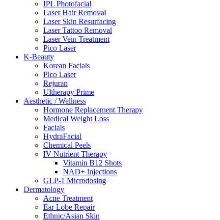
IPL Photofacial
Laser Hair Removal
Laser Skin Resurfacing
Laser Tattoo Removal
Laser Vein Treatment
Pico Laser
K-Beauty
Korean Facials
Pico Laser
Rejuran
Ultherapy Prime
Aesthetic / Wellness
Hormone Replacement Therapy
Medical Weight Loss
Facials
HydraFacial
Chemical Peels
IV Nutrient Therapy
Vitamin B12 Shots
NAD+ Injections
GLP-1 Microdosing
Dermatology
Acne Treatment
Ear Lobe Repair
Ethnic/Asian Skin