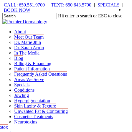
Skip
CALL: 650.551.9700
|
TEXT: 650.643.5790
|
SPECIALS
|
face
you
inst
tik
to
BOOK NOW
main
Hit enter to search or ESC to close
content
Close
Search
Menu
Menu
About
Meet Our Team
Dr. Marie Jhin
Dr. Sarah Arron
In The Media
Blog
Billing & Financing
Patient Information
Frequently Asked Questions
Areas We Serve
Specials
Conditions
Jowling
Hyperpigmentation
Skin Laxity & Texture
Unwanted Fat & Contouring
Cosmetic Treatments
Neurotoxins
otox