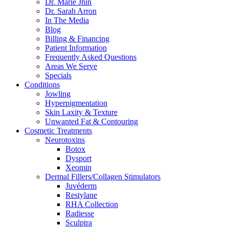
Dr. Marie Jhin
Dr. Sarah Arron
In The Media
Blog
Billing & Financing
Patient Information
Frequently Asked Questions
Areas We Serve
Specials
Conditions
Jowling
Hyperpigmentation
Skin Laxity & Texture
Unwanted Fat & Contouring
Cosmetic Treatments
Neurotoxins
Botox
Dysport
Xeomin
Dermal Fillers/Collagen Stimulators
Juvéderm
Restylane
RHA Collection
Radiesse
Sculptra