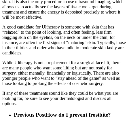
skin. It is also the only procedure to use ultrasound imaging, which
allows us to actually see the layers of tissue we target during
treatment and ensure the energy is deposited precisely to where it
will be most effective.
A good candidate for Ultherapy is someone with skin that has
“relaxed” to the point of looking, and often feeling, less firm.
Sagging skin on the eyelids, on the neck or under the chin, for
instance, are often the first signs of “maturing” skin. Typically, those
in their thirties and older who have mild to moderate skin laxity are
candidates.
While Ultherapy is not a replacement for a surgical face lift, there
are many people who want some lifting but are not ready for
surgery, either mentally, financially or logistically. There are also
younger people who want to “stay ahead of the game” as well as
those looking to prolong the effects of cosmetic surgery.
If any of these treatments sound like they could be what you are
looking for, be sure to see your dermatologist and discuss all
options.
Previous Post
How do I prevent frostbite?