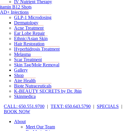
IV Nutrient Therapy
itamin B12 Shots
AD+ Injections
GLP-1 Microdosing
Dermatology
Acne Treatment
Ear Lobe Repair
Ethnic/Asian Skin
Hair Restoration
Hyperhidrosis Treatment
Melasma
Scar Treatment
Skin Tag/Mole Removal
Gallery
Shop
Aire Health
Biote Nutraceuticals
K-BEAUTY SECRETS by Dr. Jhin
Skinmedica
CALL: 650.551.9700
|
TEXT: 650.643.5790
|
SPECIALS
|
BOOK NOW
About
Meet Our Team