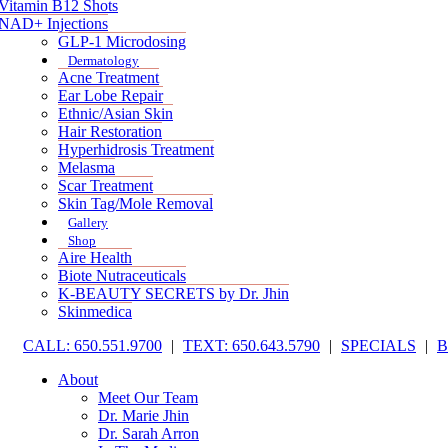
Vitamin B12 Shots
NAD+ Injections
GLP-1 Microdosing
Dermatology
Acne Treatment
Ear Lobe Repair
Ethnic/Asian Skin
Hair Restoration
Hyperhidrosis Treatment
Melasma
Scar Treatment
Skin Tag/Mole Removal
Gallery
Shop
Aire Health
Biote Nutraceuticals
K-BEAUTY SECRETS by Dr. Jhin
Skinmedica
CALL: 650.551.9700
|
TEXT: 650.643.5790
|
SPECIALS
|
About
Meet Our Team
Dr. Marie Jhin
Dr. Sarah Arron