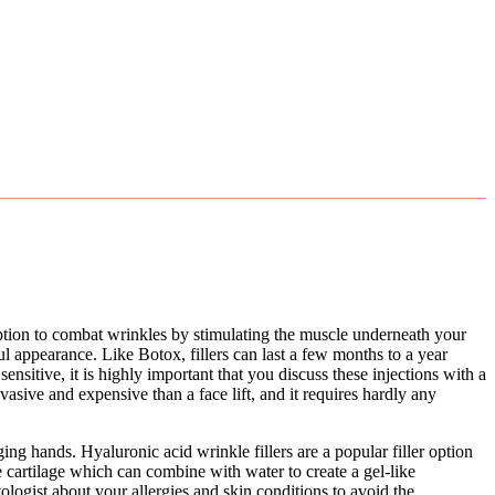
ption to combat wrinkles by stimulating the muscle underneath your
hful appearance. Like Botox, fillers can last a few months to a year
ensitive, it is highly important that you discuss these injections with a
vasive and expensive than a face lift, and it requires hardly any
ng hands. Hyaluronic acid wrinkle fillers are a popular filler option
ke cartilage which can combine with water to create a gel-like
atologist about your allergies and skin conditions to avoid the