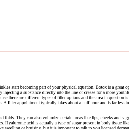
s
kles start becoming part of your physical equation. Botox is a great o
 by injecting a substance directly into the line or crease for a more yout
 there are different types of filler options and the area in question is s
 A filler appointment typically takes about a half hour and is far less in
folds. They can also volumize certain areas like lips, cheeks and saggi
es. Hyaluronic acid is actually a type of sugar present in body tissue li
ike swelling or bruising, but it is important to talk to you licensed derm