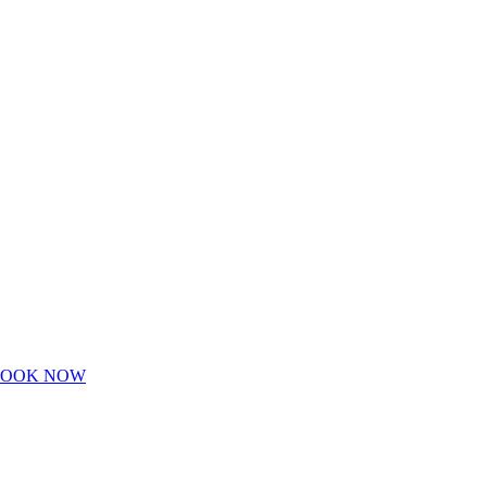
BOOK NOW