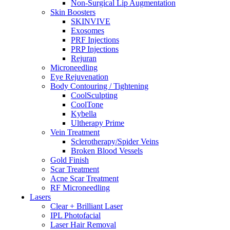
Non-Surgical Lip Augmentation
Skin Boosters
SKINVIVE
Exosomes
PRF Injections
PRP Injections
Rejuran
Microneedling
Eye Rejuvenation
Body Contouring / Tightening
CoolSculpting
CoolTone
Kybella
Ultherapy Prime
Vein Treatment
Sclerotherapy/Spider Veins
Broken Blood Vessels
Gold Finish
Scar Treatment
Acne Scar Treatment
RF Microneedling
Lasers
Clear + Brilliant Laser
IPL Photofacial
Laser Hair Removal