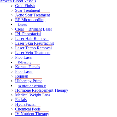
Broken Blood Vessels
Gold Finish
Scar Treatment
Acne Scar Treatment
RF Microneedling
Lasers
Clear + Brilliant Laser
IPL Photofacial
Laser Hair Removal
Laser Skin Resurfacing
Laser Tattoo Removal
Laser Vein Treatment
Pico Laser
K-Beauty
Korean Facials
Pico Laser
Rejuran
Ultherapy Prime
Aesthetic / Wellness
Hormone Replacement Therapy
Medical Weight Loss
Facials
HydraFacial
Chemical Peels
IV Nutrient Therapy