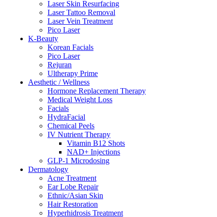
Laser Skin Resurfacing
Laser Tattoo Removal
Laser Vein Treatment
Pico Laser
K-Beauty
Korean Facials
Pico Laser
Rejuran
Ultherapy Prime
Aesthetic / Wellness
Hormone Replacement Therapy
Medical Weight Loss
Facials
HydraFacial
Chemical Peels
IV Nutrient Therapy
Vitamin B12 Shots
NAD+ Injections
GLP-1 Microdosing
Dermatology
Acne Treatment
Ear Lobe Repair
Ethnic/Asian Skin
Hair Restoration
Hyperhidrosis Treatment