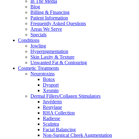
In The Media
Blog
Billing & Financing
Patient Information
Frequently Asked Questions
Areas We Serve
Specials
Conditions
Jowling
Hyperpigmentation
Skin Laxity & Texture
Unwanted Fat & Contouring
Cosmetic Treatments
Neurotoxins
Botox
Dysport
Xeomin
Dermal Fillers/Collagen Stimulators
Juvéderm
Restylane
RHA Collection
Radiesse
Sculptra
Facial Balancing
Non-Surgical Cheek Augmentation