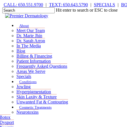
Skip
CALL: 650.551.9700
|
TEXT: 650.643.5790
|
SPECIALS
|
B
to
Hit enter to search or ESC to close
main
Close
content
Search
Menu
Menu
About
Meet Our Team
Dr. Marie Jhin
Dr. Sarah Arron
In The Media
Blog
Billing & Financing
Patient Information
Frequently Asked Questions
Areas We Serve
Specials
Conditions
Jowling
Hyperpigmentation
Skin Laxity & Texture
Unwanted Fat & Contouring
Cosmetic Treatments
Neurotoxins
Botox
Dysport