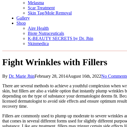
Melasma
Scar Treatment
Skin Tag/Mole Removal
Gallery
Shop
Aire Health
Biote Nutraceuticals
K-BEAUTY SECRETS by Dr. Jhin
Skinmedica
Fight Wrinkles with Fillers
By
Dr. Marie Jhin
February 28, 2014
August 16th, 2022
No Comment
There are several methods to achieve a youthful complexion when wrin
skin, but fillers are also a viable option that instantly plump wrinkles
depending on the type of substance your dermatologist deems fit. Because
licensed dermatologist to avoid side effects and ensure optimum results.
recovery time.
Fillers are commonly used to plump up moderate to severe wrinkles and 
that comes in several different forms used for slightly different purpos
substance. Like any treatment, fillers may trigger certain side effects l